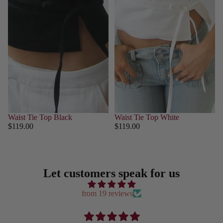
Waist Tie Top Black
Waist Tie Top White
$119.00
$119.00
Let customers speak for us
from 19 reviews