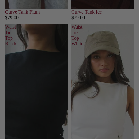
Curve Tank Plum
Curve Tank Ice
$79.00
$79.00
Waist
Waist
Tie
Tie
Top
Top
Black
White