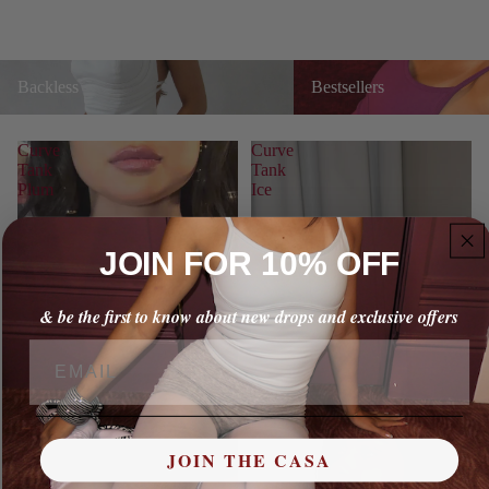
Backless
Bestsellers
Backless
Bestsellers
Curve
Curve
Tank
Tank
Plum
Ice
JOIN FOR 10% OFF
& be the first to know about new drops and exclusive offers
Email
JOIN THE CASA