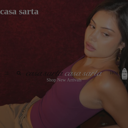
casa sarta
Total
HOME
items
in
cart:
Shop New Arrivals
0