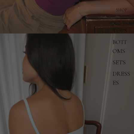
SHOP
TOPS
BOTT
OMS
SETS
DRESS
ES