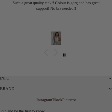
Such a great quality tank!! Colour is gorg and has great
support! No bra needed!!
INFO
BRAND
Instagram
Tiktok
Pinterest
Privacy policy
Refund policy
Join and be the first to know...